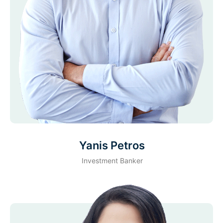
Yanis Petros
Investment Banker