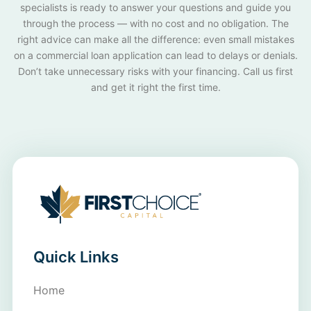
specialists is ready to answer your questions and guide you
through the process — with no cost and no obligation. The
right advice can make all the difference: even small mistakes
on a commercial loan application can lead to delays or denials.
Don’t take unnecessary risks with your financing. Call us first
and get it right the first time.
Quick Links
Home