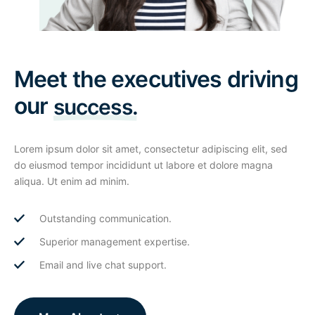
Meet the executives driving
our
success.
Lorem ipsum dolor sit amet, consectetur adipiscing elit, sed
do eiusmod tempor incididunt ut labore et dolore magna
aliqua. Ut enim ad minim.
Outstanding communication.
Superior management expertise.
Email and live chat support.