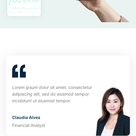
Lorem ipsum dolor sit amet, consectetur
adipiscing elit, sed do eiusmod tempor
incididunt ut eiusmod tempor.
Claudia Alves
Financial Analyst