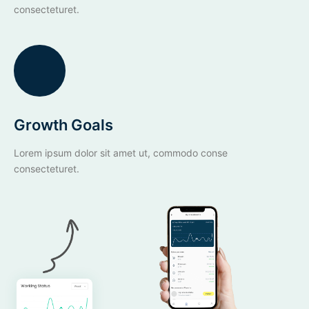
consecteturet.
Growth Goals
Lorem ipsum dolor sit amet ut, commodo conse
consecteturet.