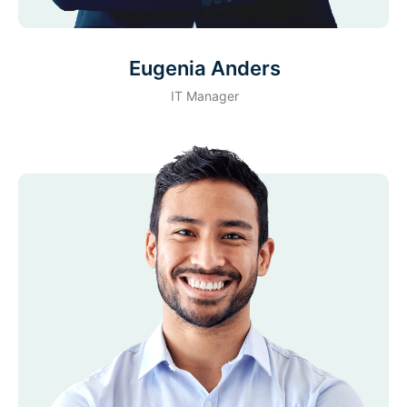
Eugenia Anders
IT Manager