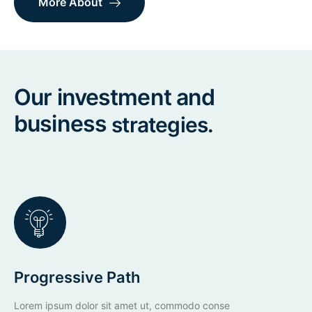
More About
Our investment and
business
strategies.
Progressive Path
Lorem ipsum dolor sit amet ut, commodo conse