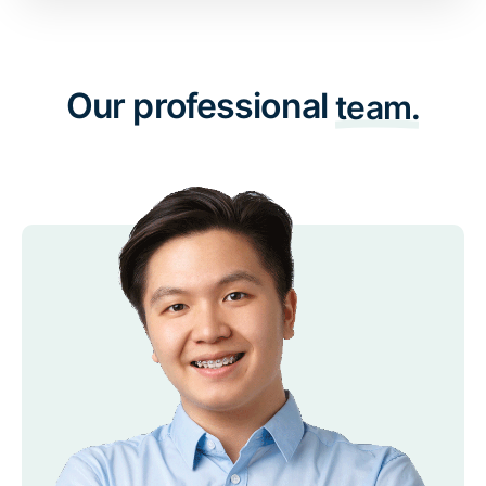
Our professional
team.