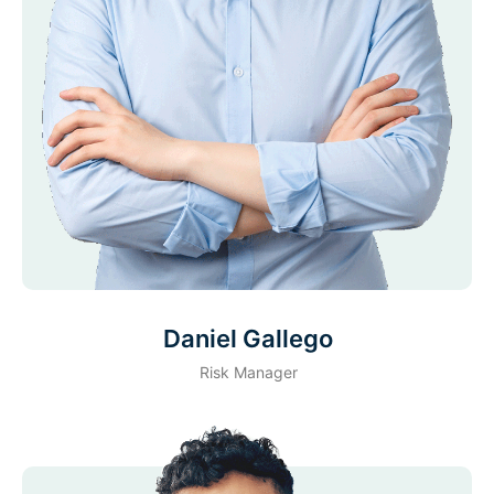
Daniel Gallego
Risk Manager