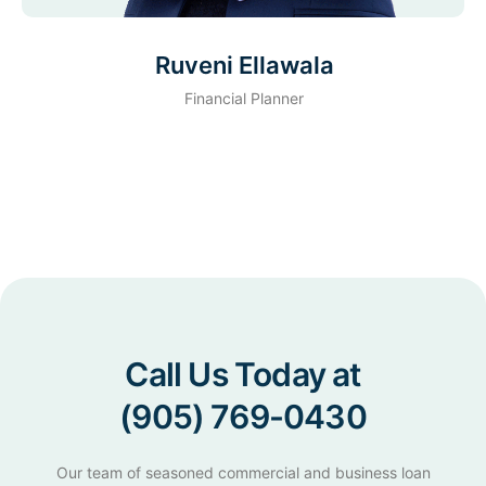
Ruveni Ellawala
Financial Planner
Call Us Today at
(905) 769-0430
Our team of seasoned commercial and business loan