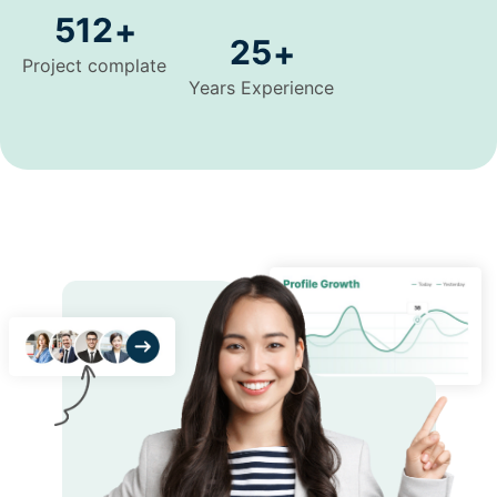
512
+
25
+
Project complate
Years Experience