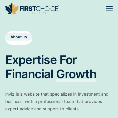
About us
Expertise For
Financial
Growth
Inviz is a website that specializes in investment and
business, with a professional team that provides
expert advice and support to clients.